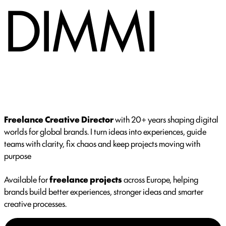
DIMMI
Freelance Creative Director
with 20+ years shaping digital
worlds for global brands. I turn ideas into experiences, guide
teams with clarity, fix chaos and keep projects moving with
purpose
Available for
freelance projects
across Europe, helping
brands build better experiences, stronger ideas and smarter
creative processes.