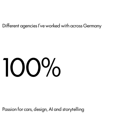
Different agencies I’ve worked with across Germany
100%
Passion for cars, design, AI and storytelling
CLIENTS I HAVE WORKED FOR