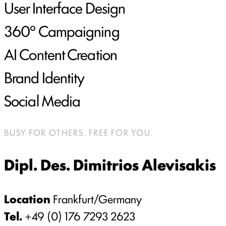
User Interface Design
360° Campaigning
AI Content Creation
Brand Identity
Social Media
BUSY FOR OTHERS. FREE FOR YOU.
Dipl. Des. Dimitrios Alevisakis
Location
Frankfurt/Germany
Tel.
+49 (0) 176 7293 2623