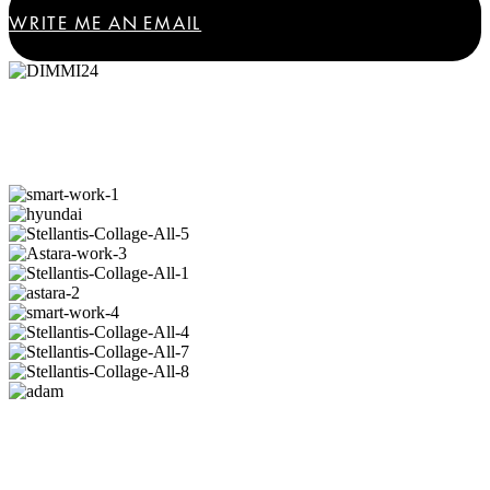
WRITE ME AN EMAIL
Where speed meets creativity:
automotive
projects
I am proud of.
Turning ideas into experiences:
lifestyle and
consumer
projects I cherish.