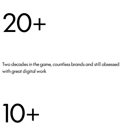
20+
Two decades in the game, countless brands and still obsessed
with great digital work
10+