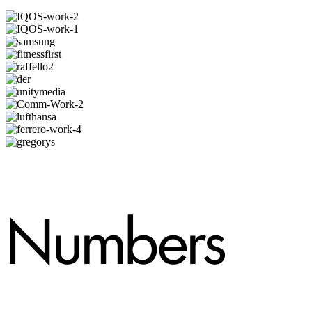
Numbers