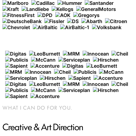
AGENCIES WHERE I HAVE WORKED
WHAT I CAN DO FOR YOU.
Creative & Art Direction