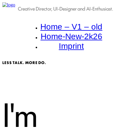
Creative Director, UI-Designer and AI-Enthusiast.
Home – V1 – old
Home-New-2k26
Imprint
LESS TALK. MORE DO.
I'm