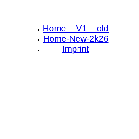
Home – V1 – old
Home-New-2k26
Imprint