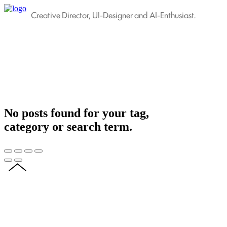
Creative Director, UI-Designer and AI-Enthusiast.
No posts found for your tag,
category or search term.